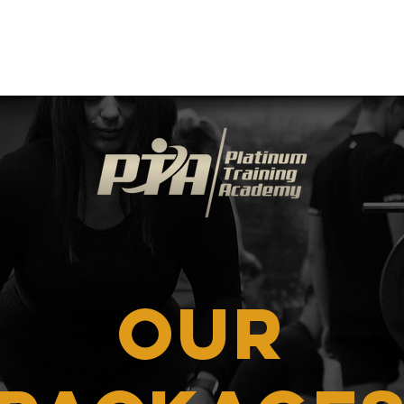
Success Stories
Events
Resources
Co
OUR