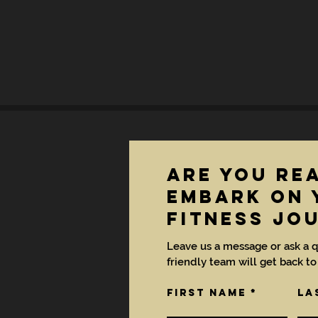
are you re
EMBARK ON 
FITNESS JO
Leave us a message or ask a q
friendly team will get back to
First Name
La