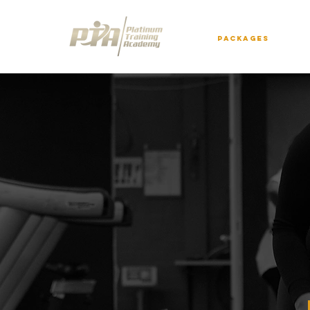
Packages