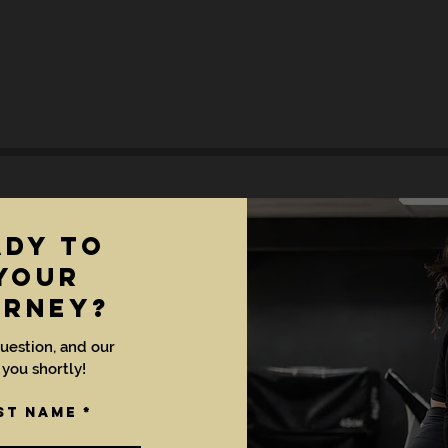
ady to
YOUR
URNEY?
uestion, and our
 you shortly!
st Name