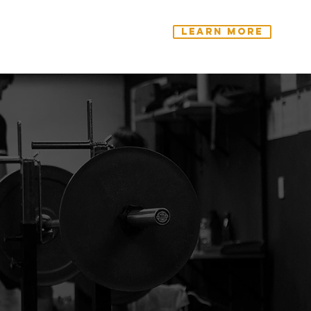
Learn More
ntact Us