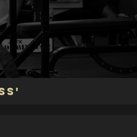
S
SS'