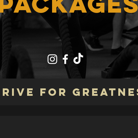
PACKAGE
TRIVE FOR GREATNE