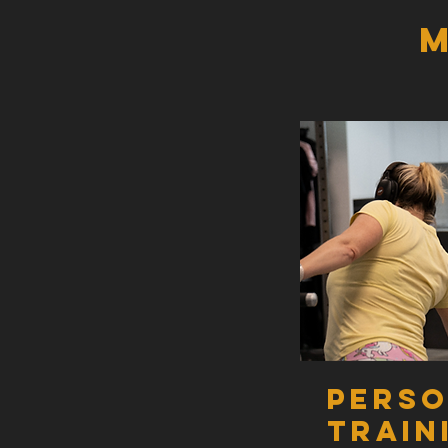
M
GOLD PACK
MINIMUM TERM 16 WEEKS
4 x semiprivate PT sessions per week - 
Unlimited group classes per week - Boo
Unlimited structured cardio sessions p
Monthly nutrition plan reviews.
Fortnightly body composition testing.
Pers
Access to our Facebook community gro
Train
Access to seminars throughout the year