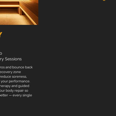
 team T-shirt.
y
b
ry Sessions
pros and bounce back
 recovery zone
 reduce soreness,
e your performance.
therapy and guided
our body repair so
better — every single