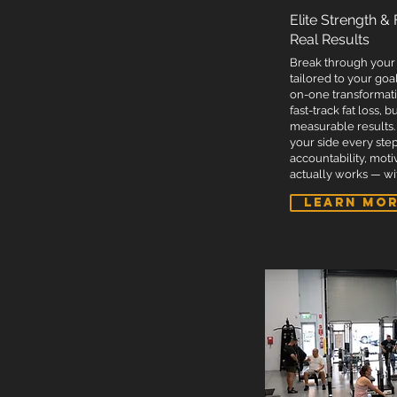
Dedicated coach for personalised suppor
Elite Strength &
Access to our open gym times (11:00 AM 
Real Results
Discounts on supplements and vitamins
Break through your 
Priority merchandise discounts (new app
tailored to your goal
on-one transformati
Free entry to all PTA internal challenge
fast-track fat loss, 
Free entry into PTA's powerlifting team.
measurable results.
your side every step
Free entry into PTA novice powerlifting
accountability, moti
Membership website for quality educati
actually works — wit
Complimentary post-workout protein s
LEARN MO
Complimentary towel hire.
Complimentary chilled water bottle.
Unlimited cold plunge usage - Booking 
Unlimited sauna sessions per week - Bo
3 complimentary protein balls weekly f
Free PTA T-shirt or powerlifting team T-s
Free welcome pack.