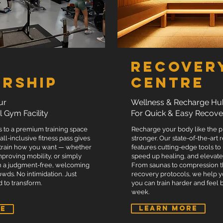
Free PTA T-shirt or powerlifting
Free welcome pack.
ENQUIRE NOW
Recover
rship
Centre
ur
Wellness & Recharge Hu
l Gym Facility
For Quick & Easy Recove
s to a premium training space
Recharge your body like the 
 all-inclusive fitness pass gives
stronger. Our state-of-the-art
 train how you want — whether
features cutting-edge tools to
 improving mobility, or simply
speed up healing, and elevat
n a judgment-free, welcoming
From saunas to compression 
wds. No intimidation. Just
recovery protocols, we help y
 to transform.
you can train harder and feel 
week.
LEARN MORE
RE