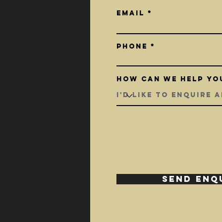
Email
Phone
How can we help yo
SEND ENQ