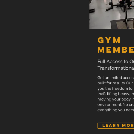
ENQUIRE NOW
Gym
Membe
Full Access to O
Transformationa
Get unlimited acces
built for results. Our
you the freedom to
that’s lifting heavy,
moving your body i
environment. No cro
everything you need
LEARN MO