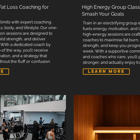
t outside of training.
Dedicated coach for personalise
 Fat Loss Coaching for
High Energy Group Class
- 4:00 PM).
Access to our open gym times (
Smash Your Goals
.
Discounts on supplements.
limits with expert coaching
Train in an electrifying group
arel).
Priority merchandise discounts
s, body, and lifestyle. Our one-
fuels energy, motivation, and 
on sessions are designed to
s.
Free entry to all PTA internal c
high-energy sessions are craf
build strength, and deliver
coaches to maximise fat burn,
Free entry into PTA's powerlift
 With a dedicated coach by
strength, and keep you progr
 of the way, you’ll receive
 meets.
Free entry into PTA novice pow
week. With a supportive com
vation, and a strategy that
and coaches who care, you’ll 
on.
Membership website for qualit
hout the fluff or confusion.
stronger, and actually enjoy tr
hake.
Complimentary post-workout p
RE
LEARN MORE
Complimentary towel hire.
Complimentary bottle of chille
essential.
Unlimited pool usage - Booking
oking essential.
Unlimited sauna sessions per w
or snacks.
Unlimited ice baths per week -
hirt.
Complimentary 30-minute deep
massage every fortnight - Boo
therapist is essential.
5 complimentary protein balls 