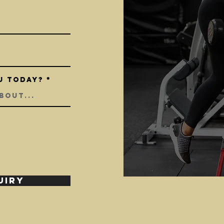
u today?
UIRY