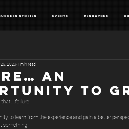
Success Stories
Events
Resources
Co
 25, 2023
1 min read
URE… AN
RTUNITY TO G
 that….failure
nity to learn from the experience and gain a better perspec
pt something