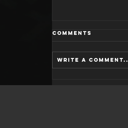
Comments
Write a comment..
WHAT IS GOOD
SLEEP HYGIENE?