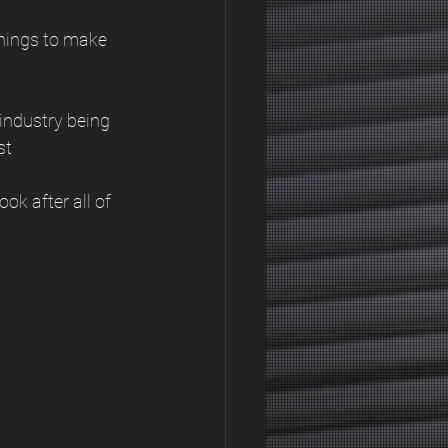
things to make 
 industry being 
st
ok after all of 