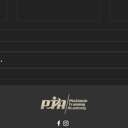
.
busy and find
UN
it hard to
IS
make any kind
AB
of progress?
(P