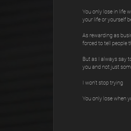
You only lose in life
your life or yourself 
As rewarding as busine
forced to tell people 
But as I always say to
you and not just som
I won’t stop trying
You only lose when y