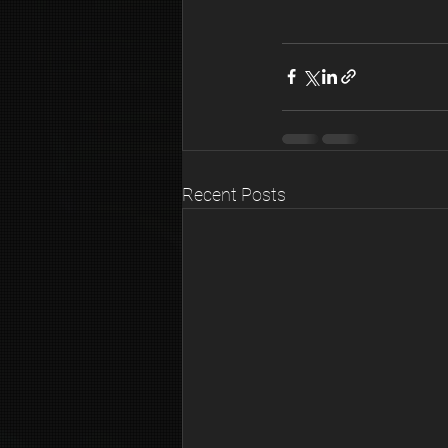
Recent Posts