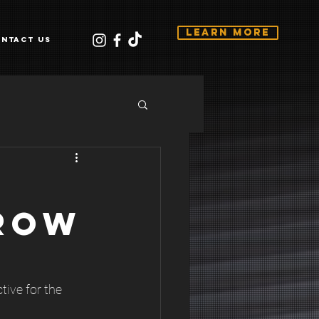
Learn More
ntact Us
ROW
tive for the 