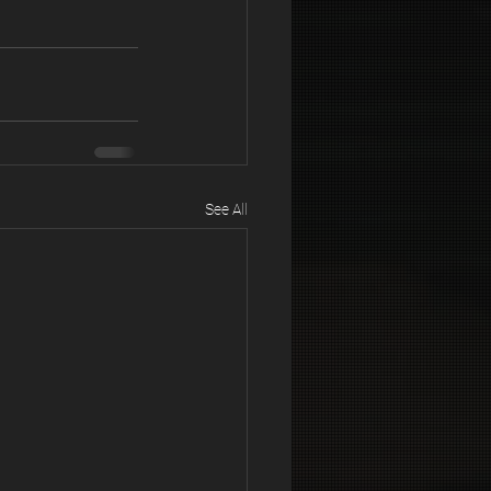
See All