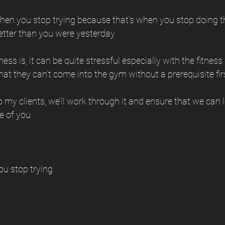
 when you stop trying because that’s when you stop doing 
better than you were yesterday 
ss is, it can be quite stressful especially with the fitness
that they can’t come into the gym without a prerequisite fir
 my clients, we’ll work through it and ensure that we can lo
e of you 
ou stop trying