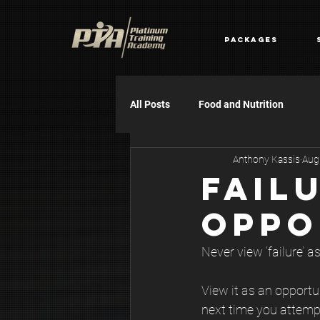
Packages
All Posts
Food and Nutrition
Anthony Kassis
Aug
FAIL
OPPO
Never view ‘failure’ as
View it as an opportu
next time you attem