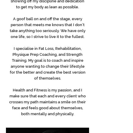
showing off my discipline and dedication
to get my body as lean as possible.
A goof ball on and off the stage, every
person that meets me knows that I don’t
take anything too seriously. We have only
one life, so I strive to live it to the fullest.
I specialise in Fat Loss, Rehabilitation,
Physique Prep Coaching, and Strength
Training. My goal is to coach and inspire
anyone wanting to change their lifestyle
for the better and create the best version
of themselves.
Health and Fitness is my passion, and I
make sure that each and every client who
crosses my path maintains a smile on their
face and feels good about themselves,
both mentally and physically.