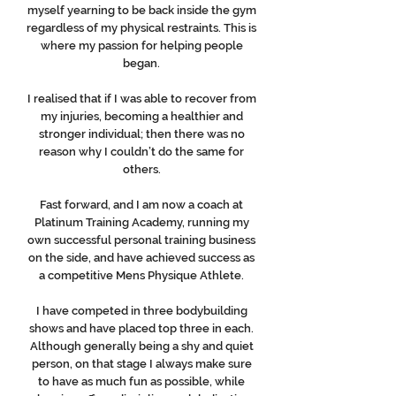
myself yearning to be back inside the gym
regardless of my physical restraints. This is
where my passion for helping people
began.
I realised that if I was able to recover from
my injuries, becoming a healthier and
stronger individual; then there was no
reason why I couldn’t do the same for
others.
Fast forward, and I am now a coach at
Platinum Training Academy, running my
own successful personal training business
on the side, and have achieved success as
a competitive Mens Physique Athlete.
I have competed in three bodybuilding
shows and have placed top three in each.
Although generally being a shy and quiet
person, on that stage I always make sure
to have as much fun as possible, while