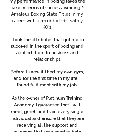
my performance in boxing takes the
cake in terms of success, winning 2
Amateur Boxing State Titles in my
career with a record of 11-1 with 3
KO’s.
I took the attributes that got me to
succeed in the sport of boxing and
applied them to business and
relationships.
Before I knew it I had my own gym,
and for the first time in my life, I
found fulfilment with my job.
As the owner of Platinum Training
Academy, I guarantee that I will
meet, greet, and train every single
individual and ensure that they are
receiving all the support and