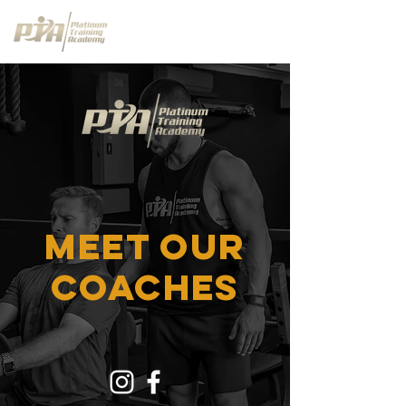
meet OUR
coaches