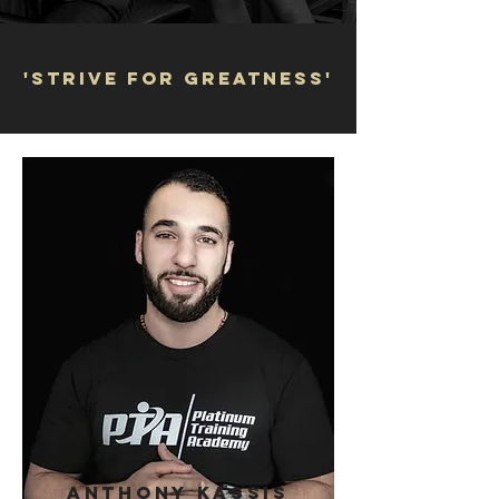
'STRIVE FOR GREATNESS'
ANTHONY KASSIS