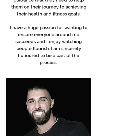
guidance that they need to help
them on their journey to achieving
their health and fitness goals.
I have a huge passion for wanting to
ensure everyone around me
succeeds and I enjoy watching
people flourish. I am sincerely
honoured to be a part of the
process.