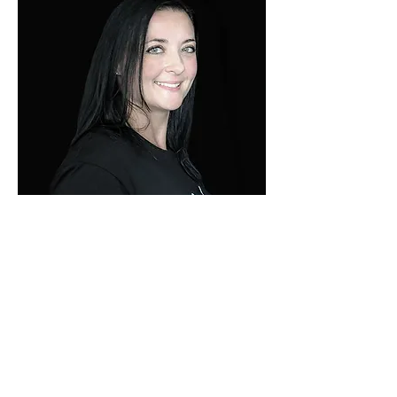
​KATHERINE
MESSINIS
PERSONAL Trainer
EVERY DAY IS A NEW
CHANCE TO BE
BETTER THAN YOU
WERE YESTERDAY.
BELIEVE THAT YOU
ARE WORTH IT AND