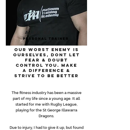
ALEX KASSIS
PERSONAL Trainer
OUR WORST ENEMY IS
OURSELVES, DONT LET
FEAR & DOUBT
CONTROL YOU. MAKE
A DIFFERENCE &
STRIVE TO BE BETTER
The fitness industry has been a massive
part of my life since a young age. It all
started for me with Rugby League,
playing for the St George Illawarra
Dragons.
Due to injury, I had to give it up, but found