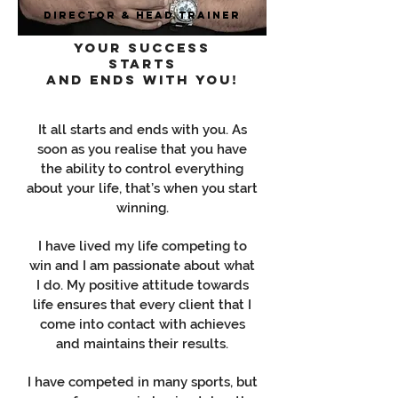
Director & Head Trainer
Your success
starts
and ends with you!
It all starts and ends with you. As
soon as you realise that you have
the ability to control everything
about your life, that’s when you start
winning.
I have lived my life competing to
win and I am passionate about what
I do. My positive attitude towards
life ensures that every client that I
come into contact with achieves
and maintains their results.
I have competed in many sports, but