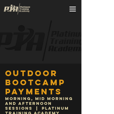
Outdoor
Bootcamp
Payments
Morning, Mid Morning
and Afternoon
Sessions
  |  
Platinum
Training Academy