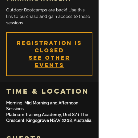
Outdoor Bootcamps are back! Use this
link to purchase and gain access to these
sessions.
Registration is
Closed
See other
events
Time & Location
Morning, Mid Morning and Afternoon
Sessions
Platinum Training Academy, Unit 8/1 The
Crescent, Kingsgrove NSW 2208, Australia