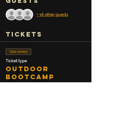
Guests
+ 36 other guests
Tickets
Sale ended
Ticket type
Outdoor
Bootcamp
Session
Price
$20.00