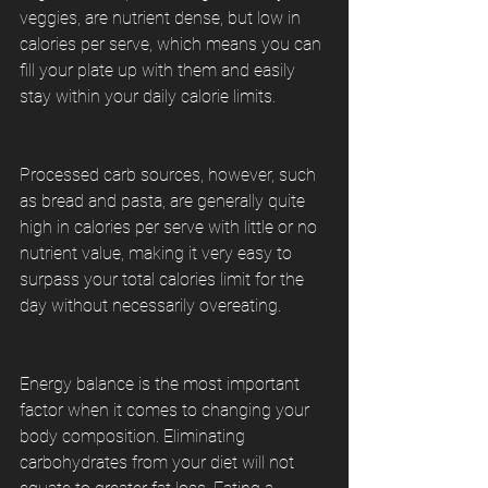
veggies, are nutrient dense, but low in 
calories per serve, which means you can 
fill your plate up with them and easily 
stay within your daily calorie limits.
Processed carb sources, however, such 
as bread and pasta, are generally quite 
high in calories per serve with little or no 
nutrient value, making it very easy to 
surpass your total calories limit for the 
day without necessarily overeating.
Energy balance is the most important 
factor when it comes to changing your 
body composition. Eliminating 
carbohydrates from your diet will not 