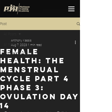
Post
All Posts
Anthony Kassis
All Posts
Aug 7, 2023
1 min read
FEMALE
Food and Nutrition
HEALTH: THE
MENSTRUAL
CYCLE PART 4
PHASE 3:
OVULATION DAY
14