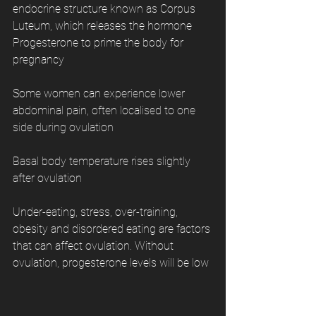
endocrine structure known as Corpus 
Luteum, which releases the hormone 
Progesterone to prime the body for 
pregnancy
Some women can experience lower 
abdominal pain, often localised to one 
side during ovulation
Basal body temperature rises slightly 
after ovulation
Under-eating, stress, over-training, 
obesity and disordered eating are factors 
that can affect ovulation. Without 
ovulation, progesterone levels will be low