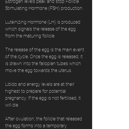
Estrogen levels peak and stop Follicle 
Stimulating Hormone (FSH) production
Luteinizing Hormone (LH) is produced 
which signals the release of the egg 
from the maturing follicle
The release of the egg is the main event 
of the cycle. Once the egg is released, it 
is drawn into the fallopian tubes which 
move the egg towards the uterus.
Libido and energy levels are at their 
highest to prepare for potential 
pregnancy. If the egg is not fertilised, it 
will die.
After ovulation, the follicle that released 
the egg forms into a temporary 