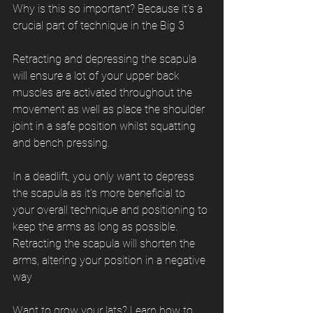
Why is this so important? Because it’s a 
crucial part of technique in the Big 3
Retracting and depressing the scapula 
will ensure a lot of your upper back 
muscles are activated throughout the 
movement as well as place the shoulder 
joint in a safe position whilst squatting 
and bench pressing.
In a deadlift, you only want to depress 
the scapula as it’s more beneficial to 
your overall technique and positioning to 
keep the arms as long as possible. 
Retracting the scapula will shorten the 
arms, altering your position in a negative 
way
Want to grow your lats? Learn how to 