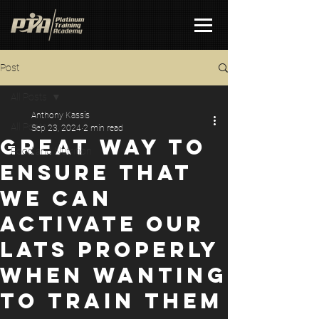
Post
All Posts
Anthony Kassis
All Posts
Sep 23, 2024
2 min read
GREAT WAY TO
Food and Nutrition
ENSURE THAT
WE CAN
ACTIVATE OUR
LATS PROPERLY
WHEN WANTING
TO TRAIN THEM