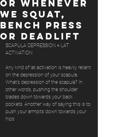
OR WHENEVER
WE SQUAT,
BENCH PRESS
OR DEADLIFT
SCAPULA DEPRESSION = LAT 
ACTIVATION
Any kind of lat activation is heavily reliant 
on the depression of your scapula. 
What’s depression of the scapula? In 
other words, pushing the shoulder 
blades down towards your back 
pockets. Another way of saying this is to 
push your armpits down towards your 
hips