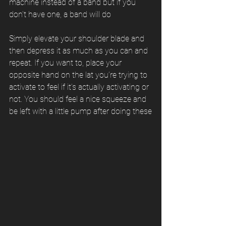
machine instead of a band but if you 
don’t have one, a band will do
Simply elevate your shoulder blade and 
then depress it as much as you can and 
repeat. If you want to, place your 
opposite hand on the lat you’re trying to 
activate to feel if it’s actually activating or 
not. You should feel a nice squeeze and 
be left with a little pump after doing these