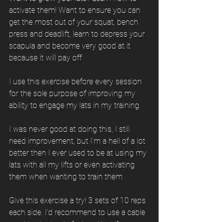
activate them! Want to ensure you can 
get the most out of your squat, bench 
press and deadlift, learn to depress your 
scapula and become very good at it 
because it will pay off
I use this exercise before every session 
for the sole purpose of improving my 
ability to engage my lats in my training
I was never good at doing this, I still 
need improvement, but I’m a hell of a lot 
better then I ever used to be at using my 
lats with all my lifts or even activating 
them when wanting to train them
Give this exercise a try! 3 sets of 10 reps 
each side. I’d recommend to use a cable 