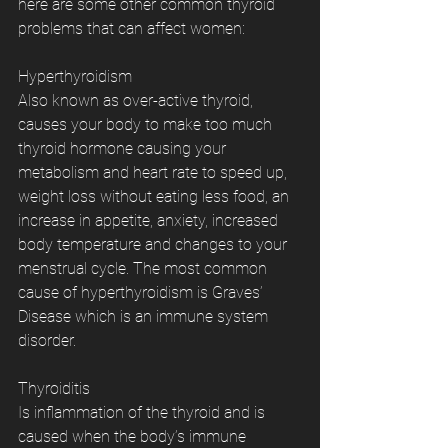
here are some other common thyroid 
problems that can affect women:
Hyperthyroidism
Also known as over-active thyroid, 
causes your body to make too much 
thyroid hormone causing your 
metabolism and heart rate to speed up, 
weight loss without eating less food, an 
increase in appetite, anxiety, increased 
body temperature and changes to your 
menstrual cycle. The most common 
cause of hyperthyroidism is Graves’ 
Disease which is an immune system 
disorder.
Thyroiditis
Is inflammation of the thyroid and is 
caused when the body’s immune 