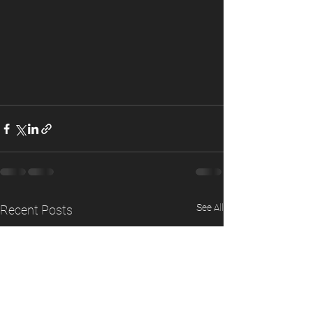
See All
Recent Posts