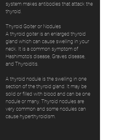
system makes antibodies that attack the 
thyroid.
Thyroid Goiter or Nodules
A thyroid goiter is an enlarged thyroid 
gland which can cause swelling in your 
neck. It is a common symptom of 
Hashimoto’s disease, Graves disease, 
and Thyroiditis.
A thyroid nodule is the swelling in one 
section of the thyroid gland. It may be 
solid or filled with blood and can be one 
nodule or many. Thyroid nodules are 
very common and some nodules can 
cause hyperthyroidism.