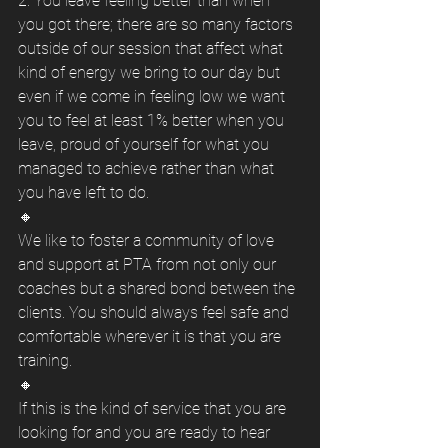
2. You leave feeling better than when 
you got there; there are so many factors 
outside of our session that affect what 
kind of energy we bring to our day but 
even if we come in feeling low we want 
you to feel at least 1% better when you 
leave, proud of yourself for what you 
managed to achieve rather than what 
you have left to do. 
🔸
We like to foster a community of love 
and support at PTA from not only our 
coaches but a shared bond between the 
clients. You should always feel safe and 
comfortable wherever it is that you are 
training. 
🔸
If this is the kind of service that you are 
looking for and you are ready to hear 