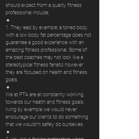
should expect from a quality fitness 
professional include; 
🔸
1. They lead by example; a toned body 
with a low body fat percentage does not 
guarantee a good experience with an 
amazing fitness professional. Some of 
the best coaches may not look like a 
stereotypical fitness fanatic however 
they are focused on health and fitness 
goals. 
🔸
We at PTA are all constantly working 
towards our health and fitness goals; 
living by example we would never 
encourage our clients to do something 
that we wouldn't safely do ourselves. 
🔸