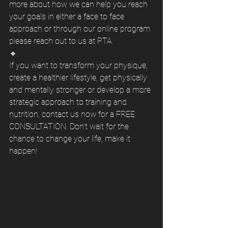
more about how we can help you reach 
your goals in either a face to face 
approach or through our online program 
please reach out to us at PTA.
🔸
If you want to transform your physique, 
create a healthier lifestyle, get physically 
and mentally stronger or develop a more 
strategic approach to training and 
nutrition, contact us now for a FREE 
CONSULTATION. Don’t wait for the 
chance to change your life, make it 
happen! 