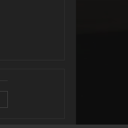
DEREATING
N’T ALWAYS