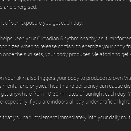
ed and energised.
nt of sun exposure you get each day:
 helps keep your Circadian Rhythm healthy as it reinforces 
ognizes when to release cortisol to energize your body fr
 once the sun sets, your body produces Melatonin to get y
n your skin also triggers your body to produce its own Vi
y’s mental and physical health and deficiency can cause di
o get anywhere from 10-30 minutes of sunlight each day. Yo
 especially if you are indoors all day under artificial light.
s that you can implement immediately into your daily rout