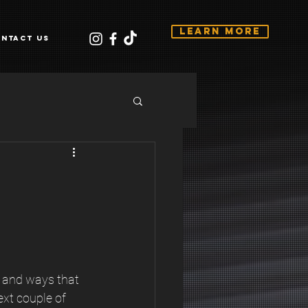
Learn More
ntact Us
p and ways that 
ext couple of 