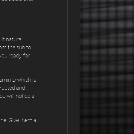
it natural 
om the sun to 
ou ready for 
tamin D which is 
srupted and 
u will notice a 
ine. Give them a 