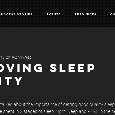
Success Stories
Events
Resources
Co
 10, 2019
2 min read
OVING SLEEP
ITY
I talked about the importance of getting good quality slee
e spent in 3 stages of sleep: Light, Deep and REM. In the n