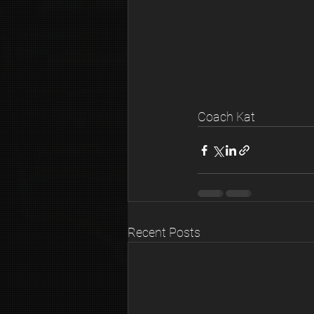
Coach Kat
Recent Posts