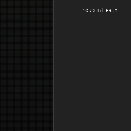
Yours in Health