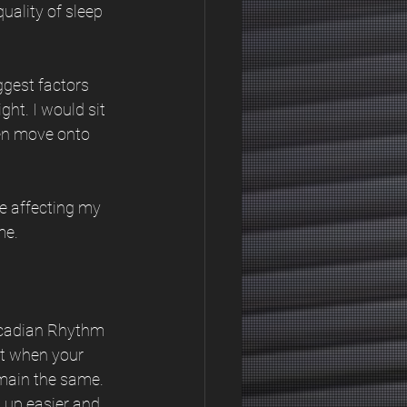
uality of sleep 
gest factors 
ght. I would sit 
en move onto 
e affecting my 
me.
ircadian Rhythm 
st when your 
main the same. 
 up easier and 