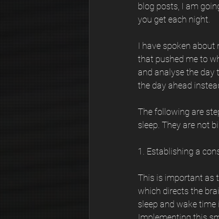
blog posts, I am going
you get each night.
I have spoken about m
that pushed me to wher
and analyse the day 
the day ahead instead 
The following are ste
sleep. They are not b
1. Establishing a con
This is important as 
which directs the brai
sleep and wake time i
Implementing this sm