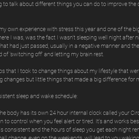
 to talk about different things you can do to improve the q
y own experience with stress this year and one of the big
e I was, was the fact I wasn’t sleeping well night after ni
that had just passed, usually in a negative manner and th
of ‘switching off’ and letting my brain rest.
ps that I took to change things about my lifestyle that wer
ig changes but little things that made a big difference for 
sistent sleep and wake schedule:
the body has its own 24 hour internal clock called your C
n to control when you feel alert or tired. It’s and works be
s consistent and the hours of sleep you get each night re
all change, even on the weekends, will lead to you waking