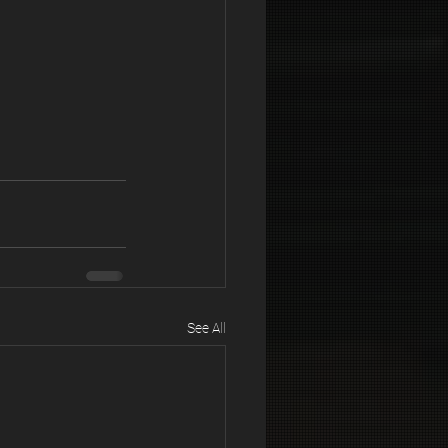
See All