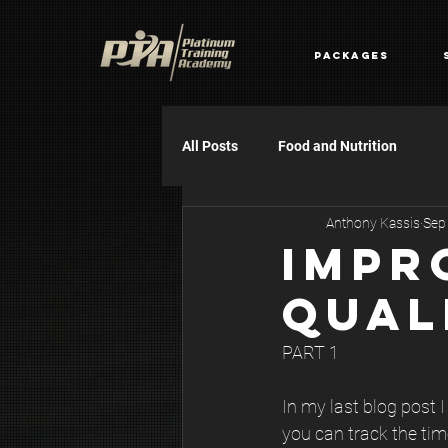
Packages
All Posts
Food and Nutrition
Anthony Kassis
Sep
IMPR
QUAL
PART 1
In my last blog post 
you can track the tim