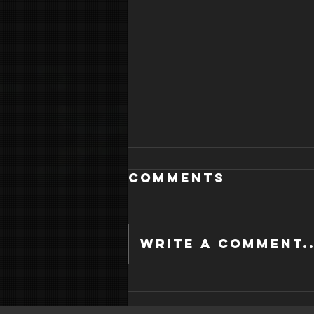
Comments
Write a comment..
WHAT IS GOOD
SLEEP HYGIENE?