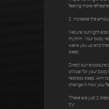
feeling more refresh
2. Increase the amou
Natural sunlight also
rhythm. Your body rec
wake you up and then
sleep. 
Direct sun exposure o
critical for your bod
restless sleep. Aim t
change in how you feel
These are just 2 step
try!