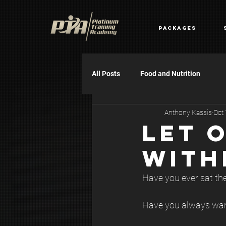
Packages
All Posts
Food and Nutrition
Anthony Kassis
Oct
LET 
WITH
Have you ever sat ther
Have you always want