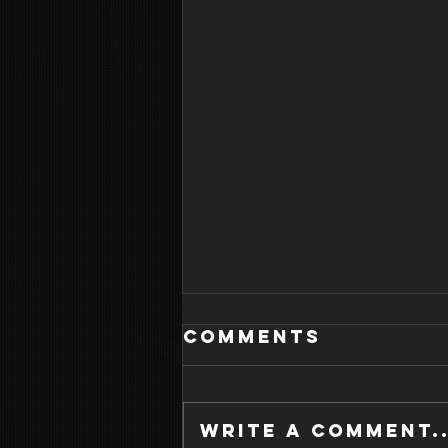
Comments
Write a comment..