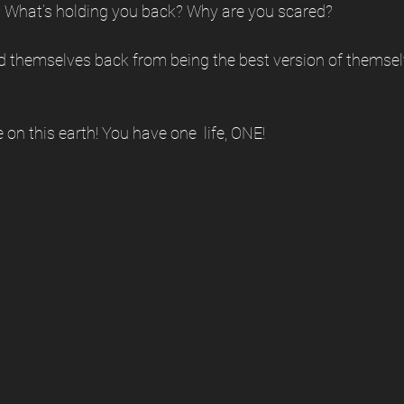
 What’s holding you back? Why are you scared? 
d themselves back from being the best version of thems
on this earth! You have one  life, ONE!