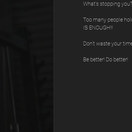
What’s stopping you?
Too many people hol
IS ENOUGH!!!
Don’t waste your time 
Be better! Do better! 