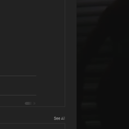
See All