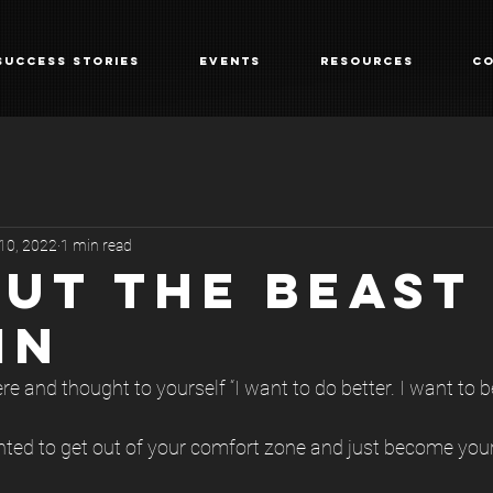
Success Stories
Events
Resources
Co
 10, 2022
1 min read
OUT THE BEAST
IN
e and thought to yourself “I want to do better. I want to be
ed to get out of your comfort zone and just become your 