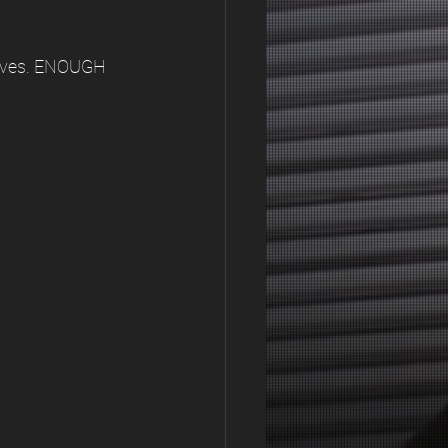
elves. ENOUGH 