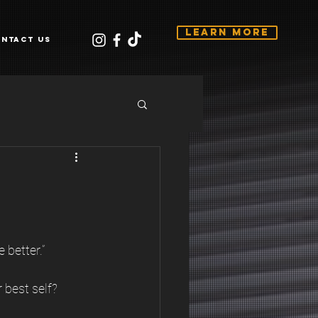
Learn More
ntact Us
 better.”
best self? 