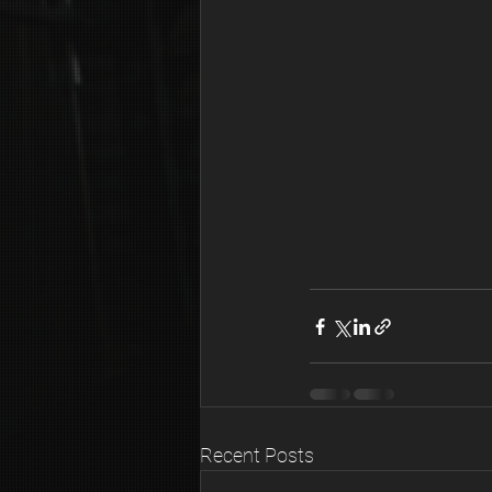
Recent Posts