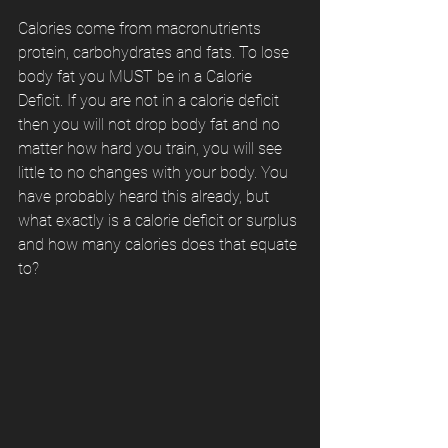
Calories come from macronutrients 
protein, carbohydrates and fats. To lose 
body fat you MUST be in a Calorie 
Deficit. If you are not in a calorie deficit 
then you will not drop body fat and no 
matter how hard you train, you will see 
little to no changes with your body. You 
have probably heard this already, but 
what exactly is a calorie deficit or surplus 
and how many calories does that equate 
to?