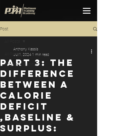
Post
All Posts
Anthony Kassis
All Posts
Jul 1, 2024
1 min read
PART 3: THE
Food and Nutrition
DIFFERENCE
BETWEEN A
CALORIE
DEFICIT
,BASELINE &
SURPLUS: