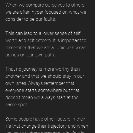
When we compare ourselves to others 
we are often hyper focused on what we 
consider to be our faults. 
This can lead to a lower sense of self 
worth and self esteem. It is important to 
remember that we are all unique human 
beings on our own path. 
That no journey is more worthy than 
another and that we should stay in our 
own lanes. Always remember that 
everyone starts somewhere but that 
doesn't mean we always start at the 
same spot. 
Some people have other factors in their 
life that change their trajectory and when 