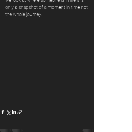
we look at where someone is in life it is 
only a snapshot of a moment in time not 
the whole journey. 