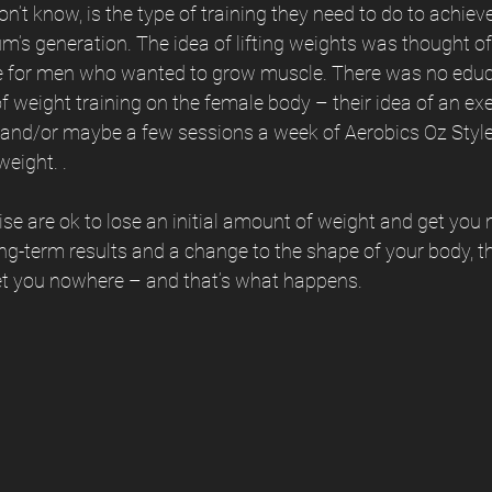
 know, is the type of training they need to do to achieve
’s generation. The idea of lifting weights was thought of
e for men who wanted to grow muscle. There was no educ
of weight training on the female body – their idea of an ex
 and/or maybe a few sessions a week of Aerobics Oz Style
weight. .
se are ok to lose an initial amount of weight and get you m
ong-term results and a change to the shape of your body, th
get you nowhere – and that’s what happens. 