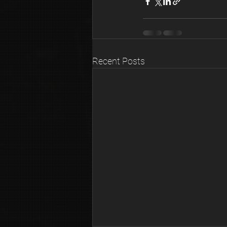
Recent Posts