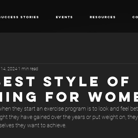
Success Stories
Events
Resources
Co
 14, 2024
1 min read
BEST STYLE OF
NING FOR WOM
en they start an exercise program is to look and feel bet
ght they have gained over the years or put weight on, they
selves they want to achieve.