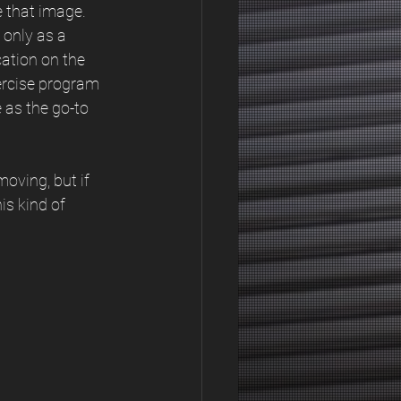
 that image. 
 only as a 
ation on the 
ercise program 
 as the go-to 
oving, but if 
is kind of 