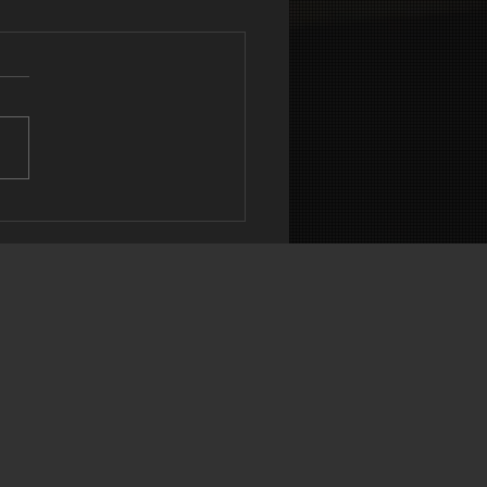
DEREATING
N’T ALWAYS
OUT CALORIES
ART 1)