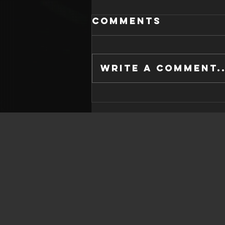
Comments
Write a comment..
WHAT IS GOOD
SLEEP HYGIENE?