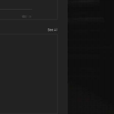
See All