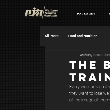
Packages
All Posts
Food and Nutrition
Anthony Kassis
Jun
THE 
TRAI
Every woman’s goal wh
they want to lose wei
of the image of them