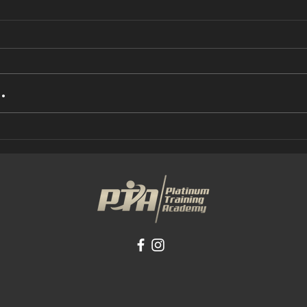
.
busy and find
UN
it hard to
IS
make any kind
AB
of progress?
(P