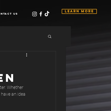
Learn More
ntact Us
EN
ter. Whether 
 have an idea 