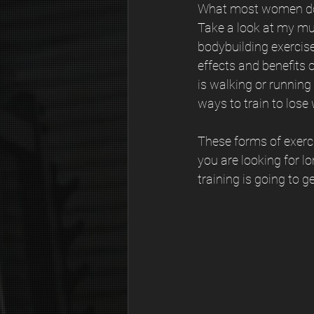
What most women don’t
Take a look at my mum
bodybuilding exercis
effects and benefits 
is walking or running
ways to train to lose 
These forms of exerci
you are looking for l
training is going to 