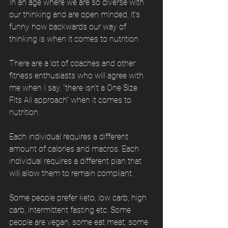
In an age where we are so diverse with 
our thinking and are open minded, it’s 
funny how backwards our way of 
thinking is when it comes to nutrition
There are a lot of coaches and other 
fitness enthusiasts who will agree with 
me when I say, “there isn’t a One Size 
Fits All approach” when it comes to 
nutrition. 
Each individual requires a different 
amount of calories and macros. Each 
individual requires a different plan that 
will allow them to remain compliant. 
Some people prefer keto, low carb, high 
carb, intermittent fasting etc. Some 
people are vegan, some eat meat, some 