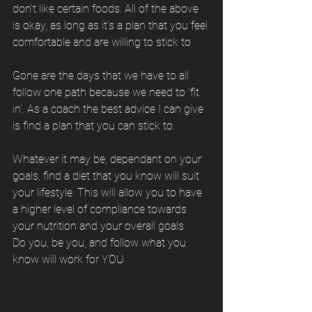
don’t like certain foods. All of the above 
is okay, as long as it’s a plan that you feel 
comfortable and are willing to stick to
Gone are the days that we have to all 
follow one path because we need to ‘fit 
in’. As a coach the best advice I can give 
is find a plan that you can stick to. 
Whatever it may be, dependant on your 
goals, find a diet that you know will suit 
your lifestyle. This will allow you to have 
a higher level of compliance towards 
your nutrition and your overall goals
Do you, be you, and follow what you 
know will work for YOU