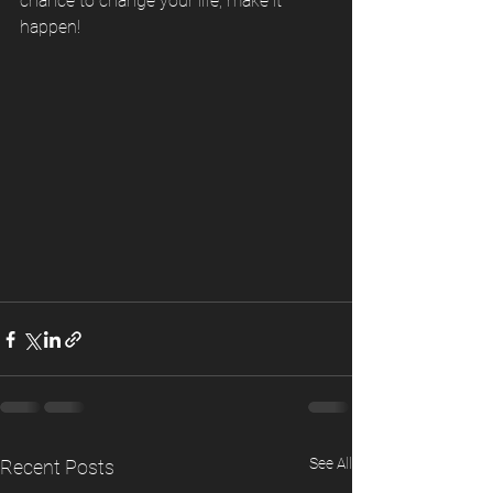
chance to change your life, make it 
happen! 
See All
Recent Posts