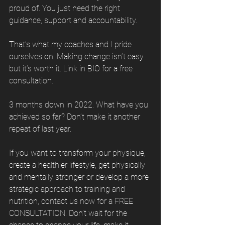
proud of. You just need the right 
guidance, support and accountability. 
That’s what my coaches and I pride 
ourselves on. Making change isn’t easy 
but it’s worth it. Link in BIO for a free 
consultation. 
3 months down in 2022. What have you 
achieved so far? Don’t make it another 
repeat of last year. 
If you want to transform your physique, 
create a healthier lifestyle, get physically 
and mentally stronger or develop a more 
strategic approach to training and 
nutrition, contact us now for a FREE 
CONSULTATION. Don’t wait for the 