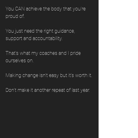
You CAN achieve the body that you’re 
proud of.
You just need the right guidance, 
support and accountability.
That’s what my coaches and I pride 
ourselves on.
Making change isn’t easy but it’s worth it.
Don’t make it another repeat of last year.