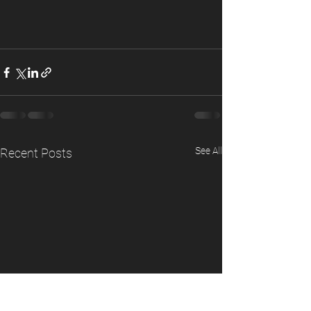
See All
Recent Posts